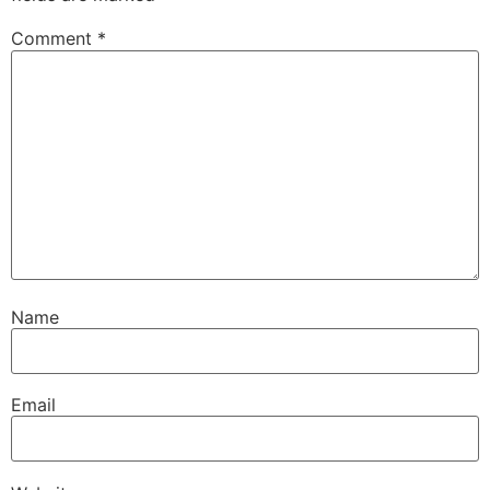
Comment
*
Name
Email