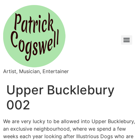
Artist, Musician, Entertainer
Upper Bucklebury
002
We are very lucky to be allowed into Upper Bucklebury,
an exclusive neighbourhood, where we spend a few
weeks each year looking after Illustrious Dogs who are