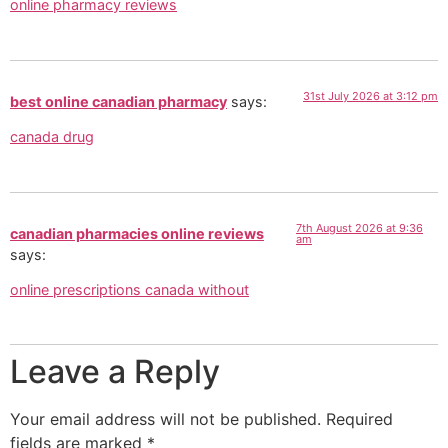
online pharmacy reviews
31st July 2026 at 3:12 pm
best online canadian pharmacy
says:
canada drug
7th August 2026 at 9:36
canadian pharmacies online reviews
am
says:
online prescriptions canada without
Leave a Reply
Your email address will not be published.
Required
fields are marked
*