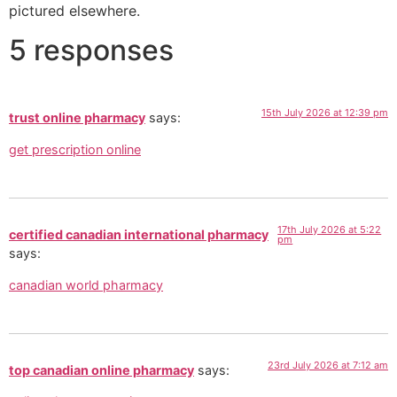
pictured elsewhere.
5 responses
15th July 2026 at 12:39 pm
trust online pharmacy
says:
get prescription online
17th July 2026 at 5:22
certified canadian international pharmacy
pm
says:
canadian world pharmacy
23rd July 2026 at 7:12 am
top canadian online pharmacy
says: