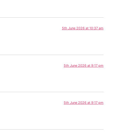
5th June 2026 at 10:37 am
5th June 2026 at 9:17 pm
5th June 2026 at 9:17 pm