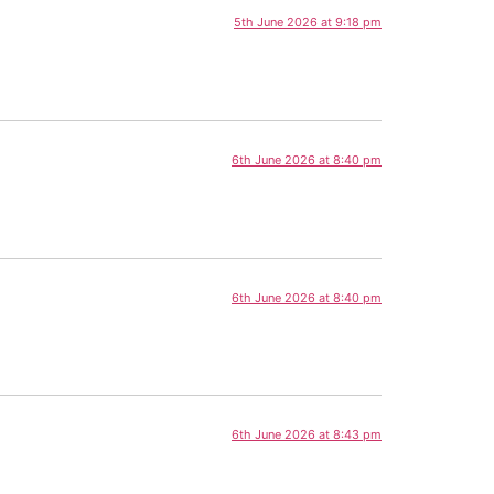
5th June 2026 at 9:18 pm
6th June 2026 at 8:40 pm
6th June 2026 at 8:40 pm
6th June 2026 at 8:43 pm