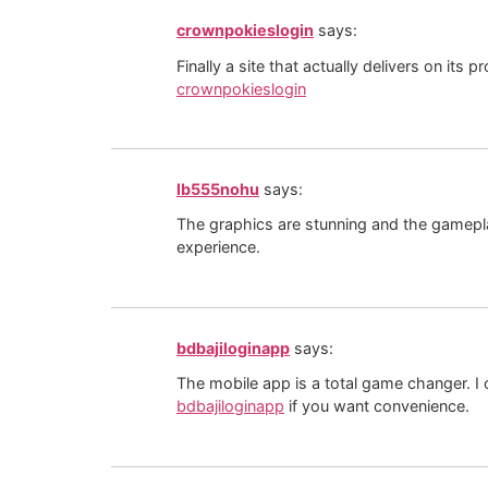
crownpokieslogin
says:
Finally a site that actually delivers on it
crownpokieslogin
lb555nohu
says:
The graphics are stunning and the gameplay i
experience.
bdbajiloginapp
says:
The mobile app is a total game changer. 
bdbajiloginapp
if you want convenience.