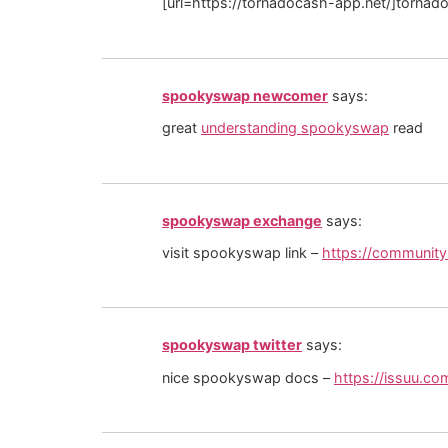
[url=https://tornadocash-app.net/]tornado
spookyswap newcomer
says:
great
understanding spookyswap
read
spookyswap exchange
says:
visit spookyswap link –
https://communit
spookyswap twitter
says:
nice spookyswap docs –
https://issuu.c