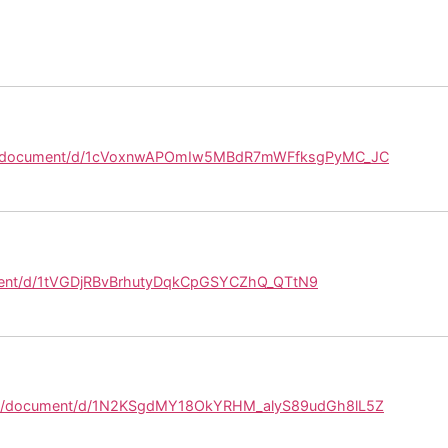
om/document/d/1cVoxnwAPOmIw5MBdR7mWFfksgPyMC_JC
ment/d/1tVGDjRBvBrhutyDqkCpGSYCZhQ_QTtN9
com/document/d/1N2KSgdMY18OkYRHM_alyS89udGh8lL5Z