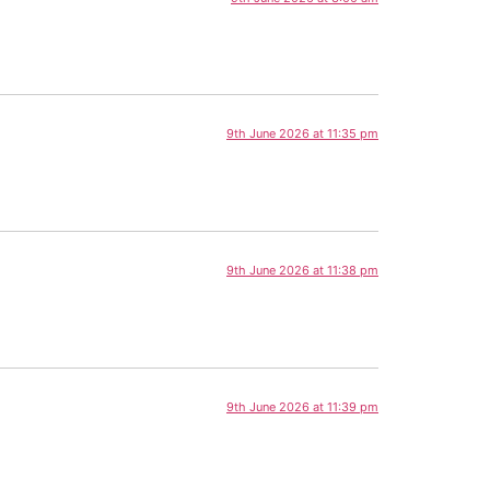
9th June 2026 at 11:35 pm
9th June 2026 at 11:38 pm
9th June 2026 at 11:39 pm