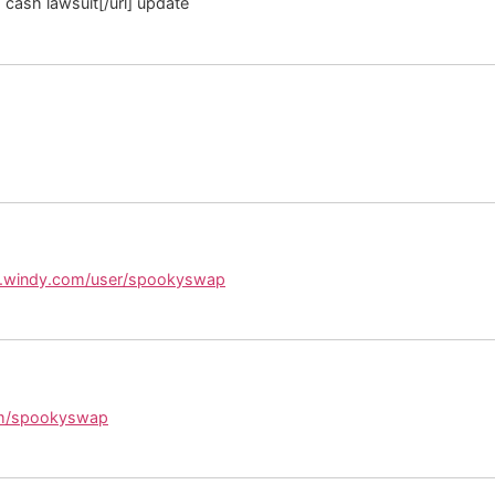
 cash lawsuit[/url] update
y.windy.com/user/spookyswap
om/spookyswap