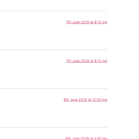
7th June 2026 at 8:12 pm
7th June 2026 at 8:12 pm
8th June 2026 at 12:00 pm
9th June 2026 at 3:00 am