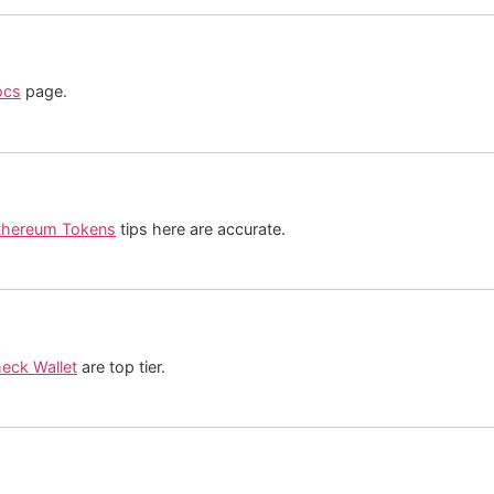
ocs
page.
thereum Tokens
tips here are accurate.
eck Wallet
are top tier.