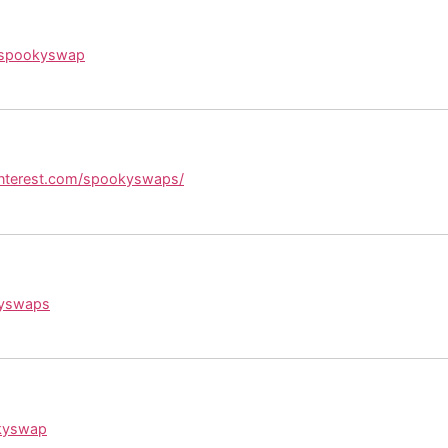
/spookyswap
interest.com/spookyswaps/
kyswaps
okyswap