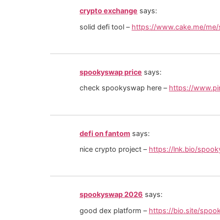
crypto exchange
says:
solid defi tool –
https://www.cake.me/me
spookyswap price
says:
check spookyswap here –
https://www.p
defi on fantom
says:
nice crypto project –
https://lnk.bio/spoo
spookyswap 2026
says:
good dex platform –
https://bio.site/spo