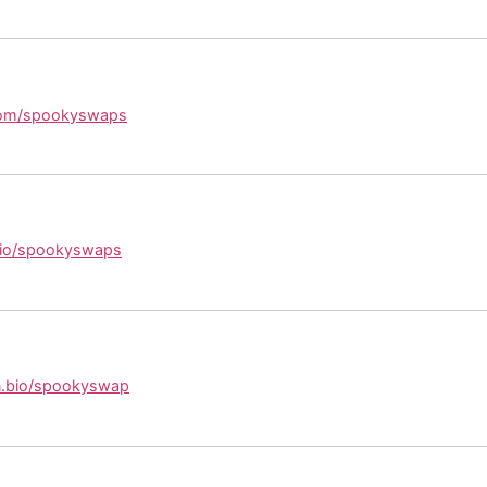
.com/spookyswaps
.bio/spookyswaps
kin.bio/spookyswap