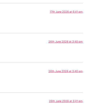
17th June 2026 at 6:41 pm
26th June 2026 at 3:40 pm
26th June 2026 at 3:40 pm
26th June 2026 at 3:41 pm