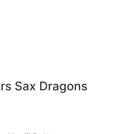
s Sax Dragons