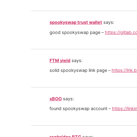
spookyswap trust wallet
says:
good spookyswap page –
https://gitlab
FTM yield
says:
solid spookyswap link page –
https://lnk
xBOO
says:
found spookyswap account –
https://lin
renbridge BTC
says: