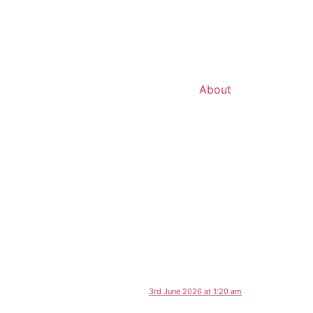
About
3rd June 2026 at 1:20 am