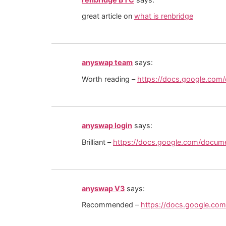
great article on
what is renbridge
anyswap team
says:
Worth reading –
https://docs.google.c
anyswap login
says:
Brilliant –
https://docs.google.com/docu
anyswap V3
says:
Recommended –
https://docs.google.