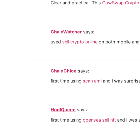
Clear and practical. This
CowSwap Crypto
ChainWatcher
says:
used
sell crypto online
on both mobile and 
ChainChloe
says:
first time using
scan aml
and i was surpris
HodlQueen
says:
first time using
opensea sell nft
and i was s