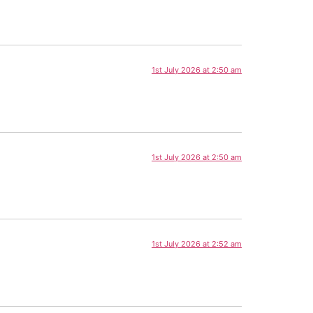
1st July 2026 at 2:50 am
1st July 2026 at 2:50 am
1st July 2026 at 2:52 am