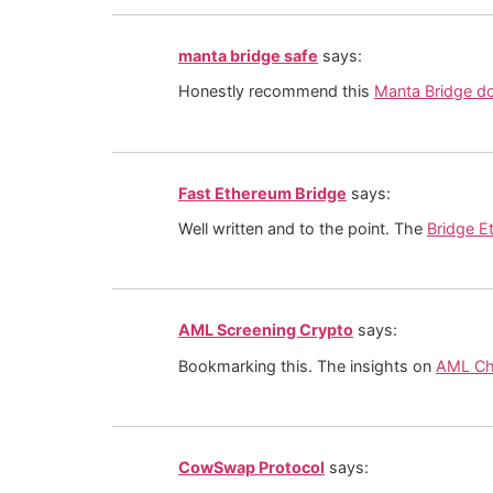
manta bridge safe
says:
Honestly recommend this
Manta Bridge d
Fast Ethereum Bridge
says:
Well written and to the point. The
Bridge E
AML Screening Crypto
says:
Bookmarking this. The insights on
AML Ch
CowSwap Protocol
says: