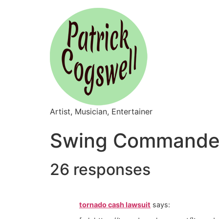
Artist, Musician, Entertainer
Swing Commander
26 responses
tornado cash lawsuit
says: