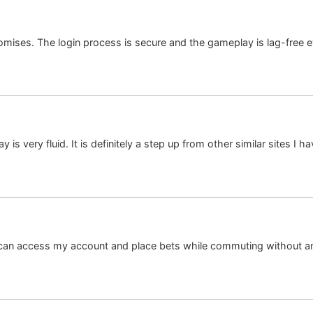
s promises. The login process is secure and the gameplay is lag-fre
s very fluid. It is definitely a step up from other similar sites I h
I can access my account and place bets while commuting without 