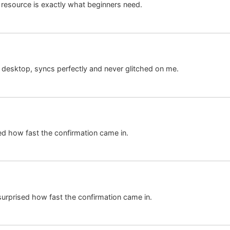
resource is exactly what beginners need.
desktop, syncs perfectly and never glitched on me.
ed how fast the confirmation came in.
urprised how fast the confirmation came in.