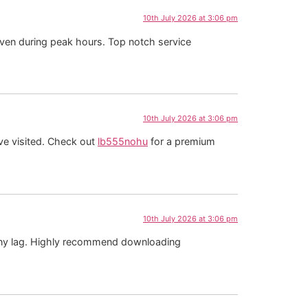
10th July 2026 at 3:06 pm
e even during peak hours. Top notch service
10th July 2026 at 3:06 pm
ave visited. Check out
lb555nohu
for a premium
10th July 2026 at 3:06 pm
any lag. Highly recommend downloading