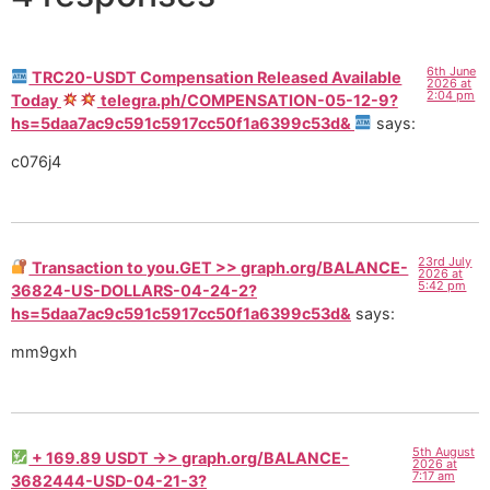
6th June
TRC20-USDT Compensation Released Available
2026 at
2:04 pm
Today
telegra.ph/COMPENSATION-05-12-9?
hs=5daa7ac9c591c5917cc50f1a6399c53d&
says:
c076j4
23rd July
Transaction to you.GET >> graph.org/BALANCE-
2026 at
5:42 pm
36824-US-DOLLARS-04-24-2?
hs=5daa7ac9c591c5917cc50f1a6399c53d&
says:
mm9gxh
5th August
+ 169.89 USDT ->> graph.org/BALANCE-
2026 at
7:17 am
3682444-USD-04-21-3?