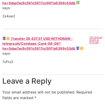
hs=5daa7ac9c591c5917cc50f1a6399c53d&
says:
2s4uw2
7th August
Transfer 39,437.57 USD WITHDRAW -
2026 at
9:14 am
telegra.ph/Coinbase-Card-08-06?
hs=5daa7ac9c591c5917cc50f1a6399c53d&
says:
7uf1u3
Leave a Reply
Your email address will not be published.
Required
fields are marked
*