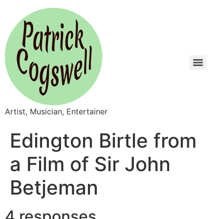
Artist, Musician, Entertainer
Edington Birtle from
a Film of Sir John
Betjeman
4 responses