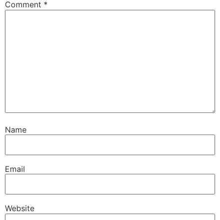
Comment
*
Name
Email
Website