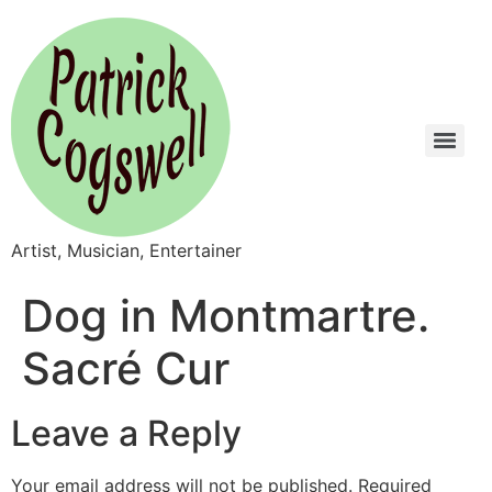
Artist, Musician, Entertainer
Dog in Montmartre.
Sacré Cur
Leave a Reply
Your email address will not be published.
Required