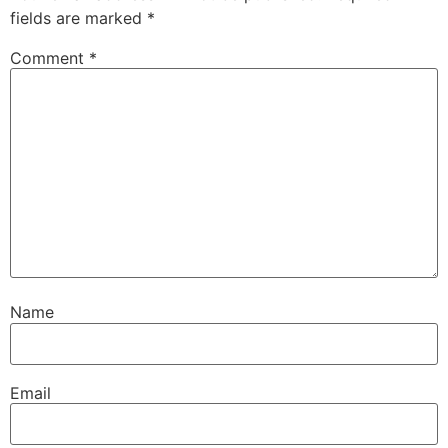
fields are marked
*
Comment
*
Name
Email